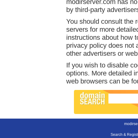
modirserver.com has no 
by third-party advertiser
You should consult the r
servers for more detailed
instructions about how t
privacy policy does not a
other advertisers or web
If you wish to disable c
options. More detailed 
web browsers can be fou
modirse
Search & Regis