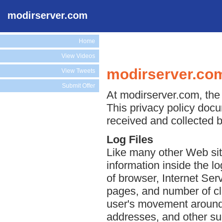
modirserver.com
Home
View Videos
modirserver.com
View Tweets
Submit Offer
At modirserver.com, the 
This privacy policy docu
received and collected 
Log Files
Like many other Web sit
information inside the lo
of browser, Internet Serv
pages, and number of cli
user's movement around 
addresses, and other suc