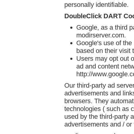
personally identifiable.
DoubleClick DART Co
Google, as a third p
modirserver.com.
Google's use of the
based on their visit
Users may opt out o
ad and content netwo
http://www.google.
Our third-party ad serve
advertisements and link
browsers. They automati
technologies ( such as 
used by the third-party 
advertisements and / or 